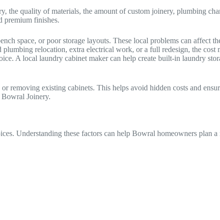
y, the quality of materials, the amount of custom joinery, plumbing ch
nd premium finishes.
ch space, or poor storage layouts. These local problems can affect the
plumbing relocation, extra electrical work, or a full redesign, the cos
oice. A local laundry cabinet maker can help create built-in laundry st
s or removing existing cabinets. This helps avoid hidden costs and ensu
 Bowral Joinery.
ices. Understanding these factors can help Bowral homeowners plan a re