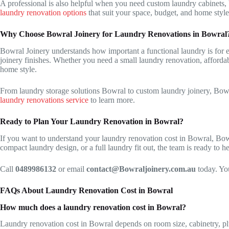
A professional is also helpful when you need custom laundry cabinets, 
laundry renovation options
that suit your space, budget, and home style
Why Choose Bowral Joinery for Laundry Renovations in Bowral
Bowral Joinery understands how important a functional laundry is for ev
joinery finishes. Whether you need a small laundry renovation, affordab
home style.
From laundry storage solutions Bowral to custom laundry joinery, Bowr
laundry renovations service
to learn more.
Ready to Plan Your Laundry Renovation in Bowral?
If you want to understand your laundry renovation cost in Bowral, Bowr
compact laundry design, or a full laundry fit out, the team is ready to he
Call
0489986132
or email
contact@Bowraljoinery.com.au
today. You
FAQs About Laundry Renovation Cost in Bowral
How much does a laundry renovation cost in Bowral?
Laundry renovation cost in Bowral depends on room size, cabinetry, p