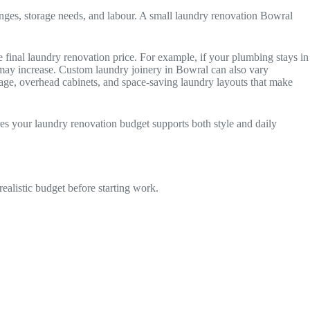
anges, storage needs, and labour. A small laundry renovation Bowral
 final laundry renovation price. For example, if your plumbing stays in
t may increase. Custom laundry joinery in Bowral can also vary
orage, overhead cabinets, and space-saving laundry layouts that make
res your laundry renovation budget supports both style and daily
alistic budget before starting work.