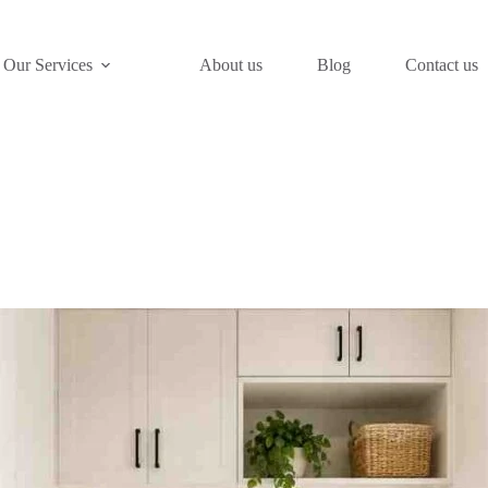
Our Services
About us
Blog
Contact us