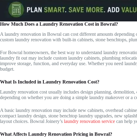
How Much Does a Laundry Renovation Cost in Bowral?
A laundry renovation in Bowral can cost different amounts depending on
custom laundry renovation with built-in cabinets, stone benchtops, plu
For Bowral homeowners, the best way to understand laundry renovation co
laundry fit out may include custom laundry cabinets, plumbing relocati
improve storage, function, and everyday use. Whether you need laundr
budget.
What Is Included in Laundry Renovation Cost?
Laundry renovation cost usually includes design planning, demolition, c
depending on whether you are doing a simple laundry makeover or a co
A basic laundry renovation may include new cabinets, overhead cabinet 
compact laundry design, stone benchtop laundry upgrades, new splashbac
layout choices. Bowral Joinery’s
laundry renovation service
can help yo
What Affects Laundry Renovation Pricing in Bowral?