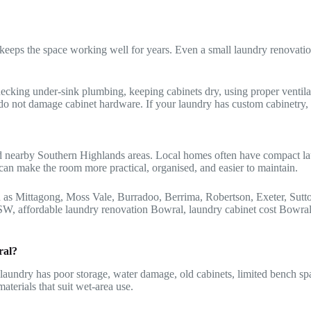
eeps the space working well for years. Even a small laundry renovation
ecking under-sink plumbing, keeping cabinets dry, using proper ventilat
o not damage cabinet hardware. If your laundry has custom cabinetry, si
nearby Southern Highlands areas. Local homes often have compact laundri
an make the room more practical, organised, and easier to maintain.
 as Mittagong, Moss Vale, Burradoo, Berrima, Robertson, Exeter, Su
NSW, affordable laundry renovation Bowral, laundry cabinet cost Bowr
ral?
aundry has poor storage, water damage, old cabinets, limited bench spac
terials that suit wet-area use.