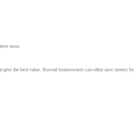
ters most.
that give the best value. Bowral homeowners can often save money by