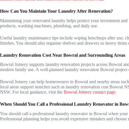
How Can You Maintain Your Laundry After Renovation?
Maintaining your renovated laundry helps protect your investment and k
products, washing machines, plumbing, and daily use.
Useful laundry maintenance tips include wiping benchtops after use, ch
finishes. You should also organise shelves and drawers so heavy items d
Laundry Renovation Cost Near Bowral and Surrounding Areas
Bowral Joinery supports laundry renovation projects across Bowral and 
modern family use. A well-planned laundry renovation Bowral project c
Bowral Joinery can help homeowners in Bowral and nearby areas such
local areas support searches such as laundry renovation cost Bowral 
NSW. For local guidance, visit the
Bowral Joinery contact page
.
When Should You Call a Professional Laundry Renovator in Bow
You should call a professional laundry renovator in Bowral when your l
Professional planning helps you avoid expensive mistakes and choose ma