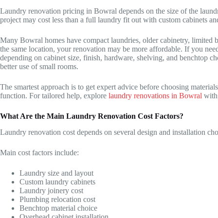
Laundry renovation pricing in Bowral depends on the size of the laundr
project may cost less than a full laundry fit out with custom cabinets a
Many Bowral homes have compact laundries, older cabinetry, limited ben
the same location, your renovation may be more affordable. If you need 
depending on cabinet size, finish, hardware, shelving, and benchtop ch
better use of small rooms.
The smartest approach is to get expert advice before choosing material
function. For tailored help, explore
laundry renovations in Bowral
with
What Are the Main Laundry Renovation Cost Factors?
Laundry renovation cost depends on several design and installation cho
Main cost factors include:
Laundry size and layout
Custom laundry cabinets
Laundry joinery cost
Plumbing relocation cost
Benchtop material choice
Overhead cabinet installation