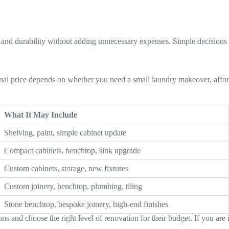
 and durability without adding unnecessary expenses. Simple decisions
inal price depends on whether you need a small laundry makeover, afford
What It May Include
Shelving, paint, simple cabinet update
Compact cabinets, benchtop, sink upgrade
Custom cabinets, storage, new fixtures
Custom joinery, benchtop, plumbing, tiling
Stone benchtop, bespoke joinery, high-end finishes
 and choose the right level of renovation for their budget. If you are 