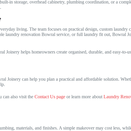
built-in storage, overhead cabinetry, plumbing coordination, or a compl
.
?
eryday living. The team focuses on practical design, custom laundry cab
le laundry renovation Bowral service, or full laundry fit out, Bowral Jo
al Joinery helps homeowners create organised, durable, and easy-to-use
al Joinery can help you plan a practical and affordable solution. Whet
lp.
 can also visit the
Contact Us page
or learn more about
Laundry Renov
lumbing, materials, and finishes. A simple makeover may cost less, wh