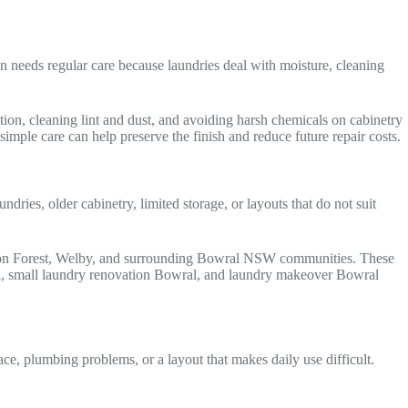
 needs regular care because laundries deal with moisture, cleaning
ion, cleaning lint and dust, and avoiding harsh chemicals on cabinetry
mple care can help preserve the finish and reduce future repair costs.
es, older cabinetry, limited storage, or layouts that do not suit
tton Forest, Welby, and surrounding Bowral NSW communities. These
al, small laundry renovation Bowral, and laundry makeover Bowral
e, plumbing problems, or a layout that makes daily use difficult.