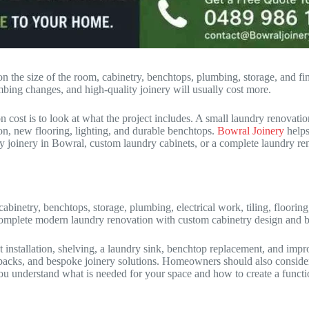
 the size of the room, cabinetry, benchtops, plumbing, storage, and fin
mbing changes, and high-quality joinery will usually cost more.
st is to look at what the project includes. A small laundry renovation 
on, new flooring, lighting, and durable benchtops.
Bowral Joinery
helps
y joinery in Bowral, custom laundry cabinets, or a complete laundry r
abinetry, benchtops, storage, plumbing, electrical work, tiling, floorin
mplete modern laundry renovation with custom cabinetry design and bui
installation, shelving, a laundry sink, benchtop replacement, and impr
ks, and bespoke joinery solutions. Homeowners should also consider dur
u understand what is needed for your space and how to create a functi