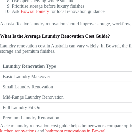
Use open shelving where suitable
Prioritise storage before luxury finishes
Ask
Bowral Joinery
for local renovation guidance
A cost-effective laundry renovation should improve storage, workflow,
What Is the Average Laundry Renovation Cost Guide?
Laundry renovation cost in Australia can vary widely. In Bowral, the f
storage and premium finishes.
Laundry Renovation Type
Basic Laundry Makeover
Small Laundry Renovation
Mid-Range Laundry Renovation
Full Laundry Fit Out
Premium Laundry Renovation
A clear laundry renovation cost guide helps homeowners compare options
kitchen renovations
and
bathroom renovations in Bowral
.