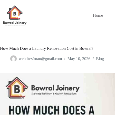
Skip
to
content
Home
How Much Does a Laundry Renovation Cost in Bowral?
websitesforau@gmail.com
May 10, 2026
Blog