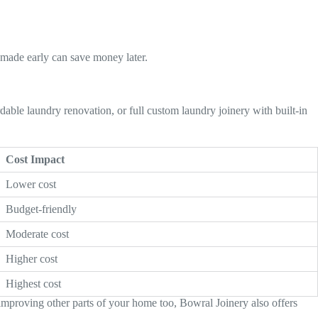
 made early can save money later.
able laundry renovation, or full custom laundry joinery with built-in
Cost Impact
Lower cost
Budget-friendly
Moderate cost
Higher cost
Highest cost
improving other parts of your home too, Bowral Joinery also offers