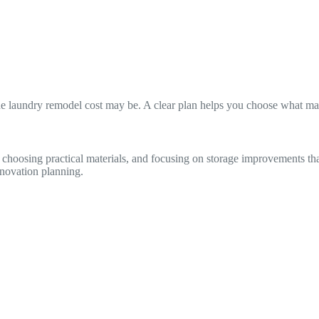
he laundry remodel cost may be. A clear plan helps you choose what mat
, choosing practical materials, and focusing on storage improvements 
novation planning.