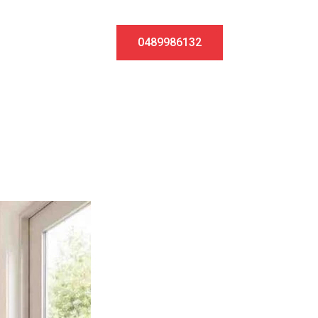
0489986132