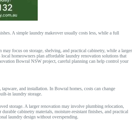
ishes. A simple laundry makeover usually costs less, while a full
may focus on storage, shelving, and practical cabinetry, while a larger
 local homeowners plan affordable laundry renovation solutions that
enovation Bowral NSW project, careful planning can help control your
g, tapware, and installation. In Bowral homes, costs can change
lt-in laundry storage.
oved storage. A larger renovation may involve plumbing relocation,
able cabinetry materials, moisture-resistant finishes, and practical
onal laundry design without overspending.