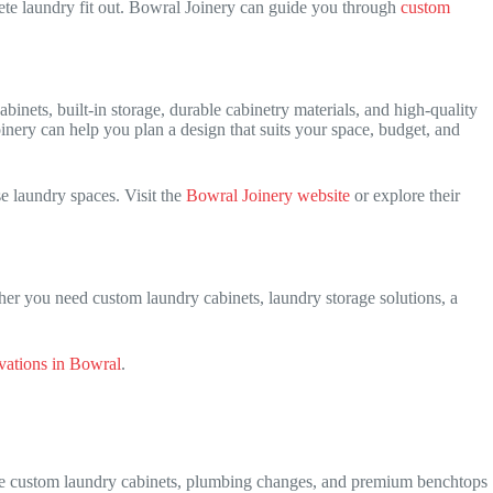
ete laundry fit out. Bowral Joinery can guide you through
custom
inets, built-in storage, durable cabinetry materials, and high-quality
inery can help you plan a design that suits your space, budget, and
 laundry spaces. Visit the
Bowral Joinery website
or explore their
her you need custom laundry cabinets, laundry storage solutions, a
ations in Bowral
.
ile custom laundry cabinets, plumbing changes, and premium benchtops