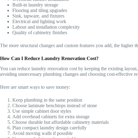
Built-in laundry storage
Flooring and tiling upgrades
Sink, tapware, and fixtures
Electrical and lighting work
Labour and installation complexity
Quality of cabinetry finishes
The more structural changes and custom features you add, the higher t
How Can I Reduce Laundry Renovation Cost?
You can reduce laundry renovation cost by keeping the existing layout
avoiding unnecessary plumbing changes and choosing cost-effective re
Here are smart ways to save money:
Keep plumbing in the same position
Choose laminate benchtops instead of stone
Use simple cabinet door styles
Add overhead cabinets for extra storage
Choose durable but affordable cabinetry materials
Plan compact laundry design carefully
Avoid moving walls if possible