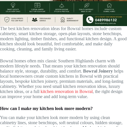
The best kitchen renovation ideas for Bowral homes include custom
cabinetry, smart kitchen storage, open-plan layouts, stone benchtops,
modern lighting, timber finishes, and functional kitchen design. A good
kitchen should look beautiful, feel comfortable, and make daily
cooking, cleaning, and family living easier.
Bowral homes often mix classic Southern Highlands charm with
modern lifestyle needs. That means your kitchen renovation should
balance style, storage, durability, and comfort.
Bowral Joinery
helps
local homeowners create custom kitchens in Bowral with practical
layouts, bespoke kitchen joinery, premium materials, and long-lasting
cabinetry. Whether you need small kitchen renovation ideas, luxury
kitchen ideas, or a full
kitchen renovation in Bowral
, the right design
can improve your home and add long-term value.
How can I make my kitchen look more modern?
You can make your kitchen look more modern by using clean
cabinetry lines, stone benchtops, soft neutral colours, hidden storage,