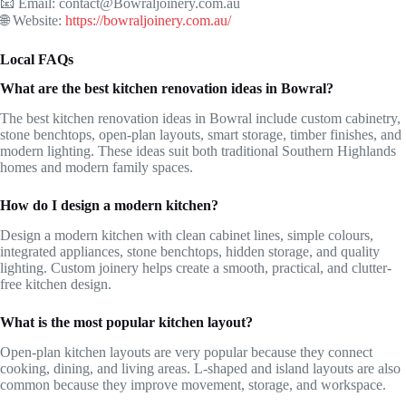
📧 Email: contact@Bowraljoinery.com.au
🌐 Website:
https://bowraljoinery.com.au/
Local FAQs
What are the best kitchen renovation ideas in Bowral?
The best kitchen renovation ideas in Bowral include custom cabinetry,
stone benchtops, open-plan layouts, smart storage, timber finishes, and
modern lighting. These ideas suit both traditional Southern Highlands
homes and modern family spaces.
How do I design a modern kitchen?
Design a modern kitchen with clean cabinet lines, simple colours,
integrated appliances, stone benchtops, hidden storage, and quality
lighting. Custom joinery helps create a smooth, practical, and clutter-
free kitchen design.
What is the most popular kitchen layout?
Open-plan kitchen layouts are very popular because they connect
cooking, dining, and living areas. L-shaped and island layouts are also
common because they improve movement, storage, and workspace.