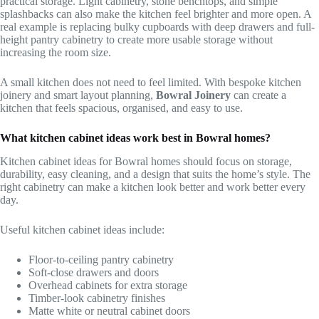
practical storage. Light cabinetry, stone benchtops, and simple
splashbacks can also make the kitchen feel brighter and more open. A
real example is replacing bulky cupboards with deep drawers and full-
height pantry cabinetry to create more usable storage without
increasing the room size.
A small kitchen does not need to feel limited. With bespoke kitchen
joinery and smart layout planning,
Bowral Joinery
can create a
kitchen that feels spacious, organised, and easy to use.
What kitchen cabinet ideas work best in Bowral homes?
Kitchen cabinet ideas for Bowral homes should focus on storage,
durability, easy cleaning, and a design that suits the home’s style. The
right cabinetry can make a kitchen look better and work better every
day.
Useful kitchen cabinet ideas include:
Floor-to-ceiling pantry cabinetry
Soft-close drawers and doors
Overhead cabinets for extra storage
Timber-look cabinetry finishes
Matte white or neutral cabinet doors