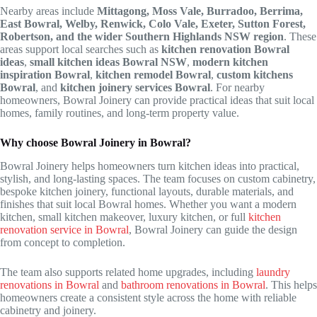
Nearby areas include
Mittagong, Moss Vale, Burradoo, Berrima,
East Bowral, Welby, Renwick, Colo Vale, Exeter, Sutton Forest,
Robertson, and the wider Southern Highlands NSW region
. These
areas support local searches such as
kitchen renovation Bowral
ideas
,
small kitchen ideas Bowral NSW
,
modern kitchen
inspiration Bowral
,
kitchen remodel Bowral
,
custom kitchens
Bowral
, and
kitchen joinery services Bowral
. For nearby
homeowners, Bowral Joinery can provide practical ideas that suit local
homes, family routines, and long-term property value.
Why choose Bowral Joinery in Bowral?
Bowral Joinery helps homeowners turn kitchen ideas into practical,
stylish, and long-lasting spaces. The team focuses on custom cabinetry,
bespoke kitchen joinery, functional layouts, durable materials, and
finishes that suit local Bowral homes. Whether you want a modern
kitchen, small kitchen makeover, luxury kitchen, or full
kitchen
renovation service in Bowral
, Bowral Joinery can guide the design
from concept to completion.
The team also supports related home upgrades, including
laundry
renovations in Bowral
and
bathroom renovations in Bowral
. This helps
homeowners create a consistent style across the home with reliable
cabinetry and joinery.