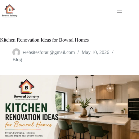
Skip
to
content
Kitchen Renovation Ideas for Bowral Homes
websitesforau@gmail.com
May 10, 2026
Blog