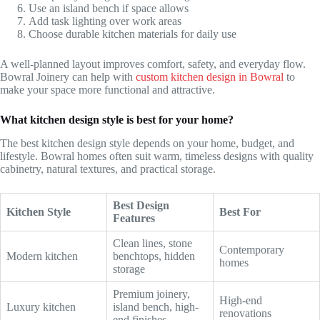
Use an island bench if space allows
Add task lighting over work areas
Choose durable kitchen materials for daily use
A well-planned layout improves comfort, safety, and everyday flow.
Bowral Joinery can help with
custom kitchen design in Bowral
to
make your space more functional and attractive.
What kitchen design style is best for your home?
The best kitchen design style depends on your home, budget, and
lifestyle. Bowral homes often suit warm, timeless designs with quality
cabinetry, natural textures, and practical storage.
Best Design
Kitchen Style
Best For
Features
Clean lines, stone
Contemporary
Modern kitchen
benchtops, hidden
homes
storage
Premium joinery,
High-end
Luxury kitchen
island bench, high-
renovations
end finishes