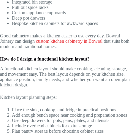
Integrated bin storage
Pull-out spice racks
Custom appliance cupboards
Deep pot drawers
Bespoke kitchen cabinets for awkward spaces
Good cabinetry makes a kitchen easier to use every day. Bowral
Joinery can design
custom kitchen cabinetry in Bowral
that suits both
modern and traditional homes.
How do I design a functional kitchen layout?
A functional kitchen layout should make cooking, cleaning, storage,
and movement easy. The best layout depends on your kitchen size,
appliance position, family needs, and whether you want an open-plan
kitchen design.
Kitchen layout planning steps:
Place the sink, cooktop, and fridge in practical positions
Add enough bench space near cooking and preparation zones
Use deep drawers for pots, pans, plates, and utensils
Include overhead cabinets for extra storage
Plan pantry storage before choosing cabinet sizes