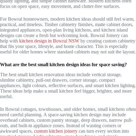
quality lighting, and simple cabinet hardware. Modern kitchens often
focus on open space, easy movement, and clutter-free surfaces.
For Bowral homeowners, modern kitchen ideas should still feel warm,
practical, and timeless. Timber cabinetry finishes, matte cabinet doors,
integrated appliances, open-plan living kitchens, and kitchen island
designs can create a fresh but welcoming look. Bowral Joinery can
help with
kitchen design in Bowral NSW
by creating custom cabinetry
that fits your space, lifestyle, and home character. This is especially
useful for older homes where standard cabinets may not suit the layout.
What are the best small kitchen design ideas for space saving?
The best small kitchen renovation ideas include vertical storage,
slimline cabinetry, pull-out drawers, corner storage, compact
appliances, light colours, reflective surfaces, and smart kitchen lighting.
These ideas help make a small kitchen feel bigger, brighter, and more
useful.
In Bowral cottages, townhouses, and older homes, small kitchens often
need careful planning. A space-saving kitchen design may include
overhead cabinets, custom pantry storage, deep drawers, narrow pull-
outs, and built-in appliance zones. Instead of wasting corners or
awkward spaces,
custom kitchen joinery
can turn every section into