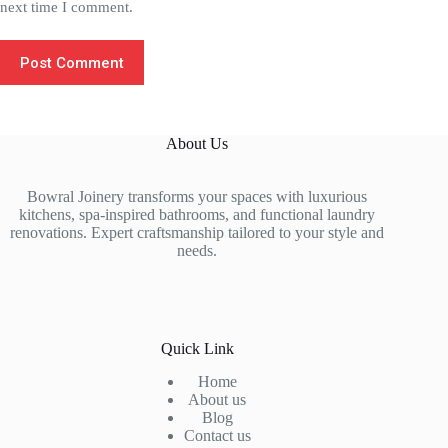
next time I comment.
Post Comment
About Us
Bowral Joinery transforms your spaces with luxurious
kitchens, spa-inspired bathrooms, and functional laundry
renovations. Expert craftsmanship tailored to your style and
needs.
Quick Link
Home
About us
Blog
Contact us