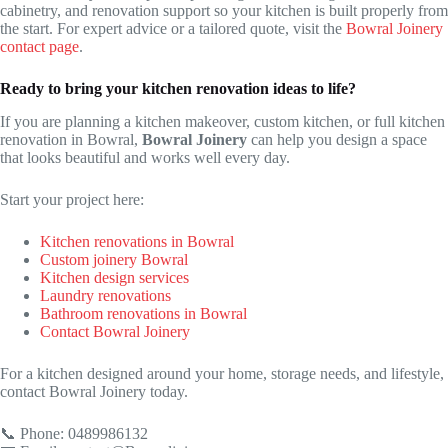
cabinetry, and renovation support so your kitchen is built properly from
the start. For expert advice or a tailored quote, visit the
Bowral Joinery
contact page
.
Ready to bring your kitchen renovation ideas to life?
If you are planning a kitchen makeover, custom kitchen, or full kitchen
renovation in Bowral,
Bowral Joinery
can help you design a space
that looks beautiful and works well every day.
Start your project here:
Kitchen renovations in Bowral
Custom joinery Bowral
Kitchen design services
Laundry renovations
Bathroom renovations in Bowral
Contact Bowral Joinery
For a kitchen designed around your home, storage needs, and lifestyle,
contact Bowral Joinery today.
📞 Phone: 0489986132