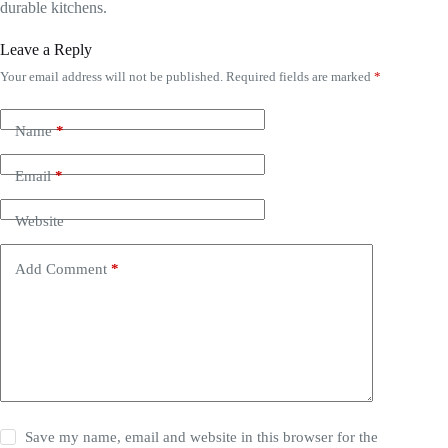
durable kitchens.
Leave a Reply
Your email address will not be published.
Required fields are marked
*
Name
*
Email
*
Website
Add Comment
*
Save my name, email and website in this browser for the