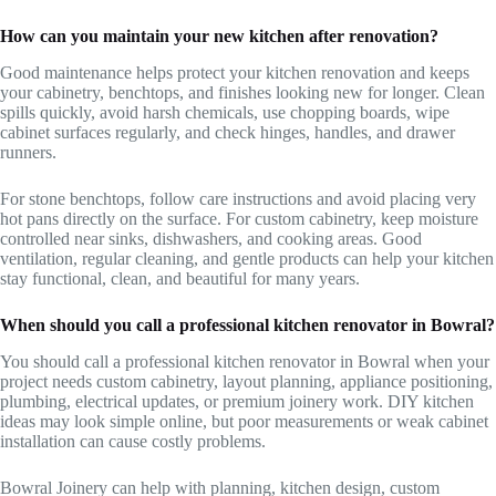
How can you maintain your new kitchen after renovation?
Good maintenance helps protect your kitchen renovation and keeps
your cabinetry, benchtops, and finishes looking new for longer. Clean
spills quickly, avoid harsh chemicals, use chopping boards, wipe
cabinet surfaces regularly, and check hinges, handles, and drawer
runners.
For stone benchtops, follow care instructions and avoid placing very
hot pans directly on the surface. For custom cabinetry, keep moisture
controlled near sinks, dishwashers, and cooking areas. Good
ventilation, regular cleaning, and gentle products can help your kitchen
stay functional, clean, and beautiful for many years.
When should you call a professional kitchen renovator in Bowral?
You should call a professional kitchen renovator in Bowral when your
project needs custom cabinetry, layout planning, appliance positioning,
plumbing, electrical updates, or premium joinery work. DIY kitchen
ideas may look simple online, but poor measurements or weak cabinet
installation can cause costly problems.
Bowral Joinery can help with planning, kitchen design, custom