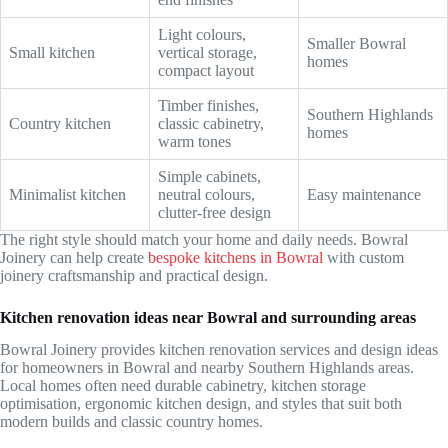
Light colours,
Smaller Bowral
Small kitchen
vertical storage,
homes
compact layout
Timber finishes,
Southern Highlands
Country kitchen
classic cabinetry,
homes
warm tones
Simple cabinets,
Minimalist kitchen
neutral colours,
Easy maintenance
clutter-free design
The right style should match your home and daily needs. Bowral
Joinery can help create
bespoke kitchens in Bowral
with custom
joinery craftsmanship and practical design.
Kitchen renovation ideas near Bowral and surrounding areas
Bowral Joinery provides kitchen renovation services and design ideas
for homeowners in Bowral and nearby Southern Highlands areas.
Local homes often need durable cabinetry, kitchen storage
optimisation, ergonomic kitchen design, and styles that suit both
modern builds and classic country homes.