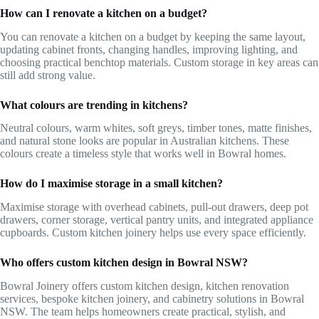
How can I renovate a kitchen on a budget?
You can renovate a kitchen on a budget by keeping the same layout,
updating cabinet fronts, changing handles, improving lighting, and
choosing practical benchtop materials. Custom storage in key areas can
still add strong value.
What colours are trending in kitchens?
Neutral colours, warm whites, soft greys, timber tones, matte finishes,
and natural stone looks are popular in Australian kitchens. These
colours create a timeless style that works well in Bowral homes.
How do I maximise storage in a small kitchen?
Maximise storage with overhead cabinets, pull-out drawers, deep pot
drawers, corner storage, vertical pantry units, and integrated appliance
cupboards. Custom kitchen joinery helps use every space efficiently.
Who offers custom kitchen design in Bowral NSW?
Bowral Joinery offers custom kitchen design, kitchen renovation
services, bespoke kitchen joinery, and cabinetry solutions in Bowral
NSW. The team helps homeowners create practical, stylish, and